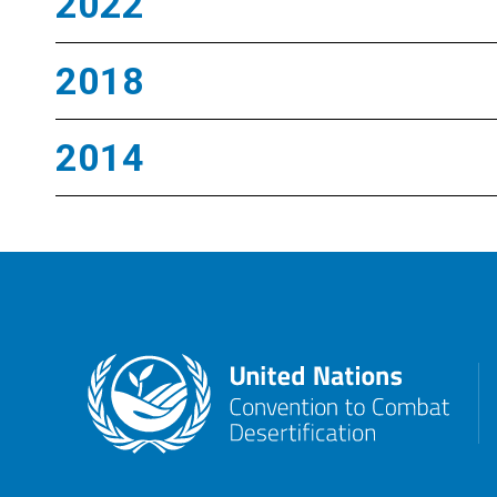
2022
2018
2014