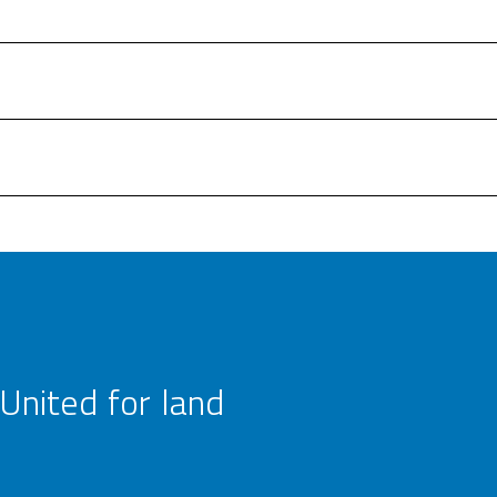
United for land