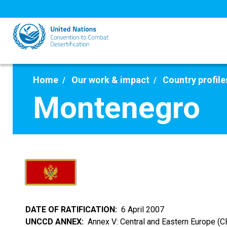
Skip
to
main
content
Home
Our work & impact
Country profile
Montenegro
DATE OF RATIFICATION
6 April 2007
UNCCD ANNEX
Annex V: Central and Eastern Europe (C