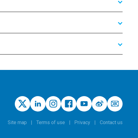
Site map
Terms of use
Privacy
Contact us