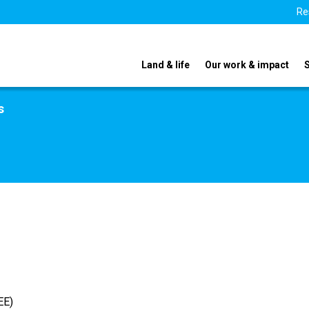
Re
Land & life
Our work & impact
s
EE)