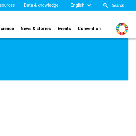
sources
Data & knowledge
English
Science
News & stories
Events
Convention