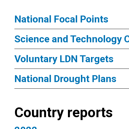
National Focal Points
Science and Technology 
Voluntary LDN Targets
National Drought Plans
Country reports