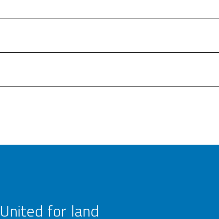
United for land