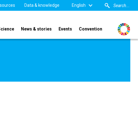
sources
Data & knowledge
English
Science
News & stories
Events
Convention