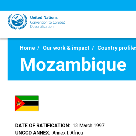
Skip
to
main
content
Home
Our work & impact
Country profile
Mozambique
DATE OF RATIFICATION
13 March 1997
UNCCD ANNEX
Annex I: Africa