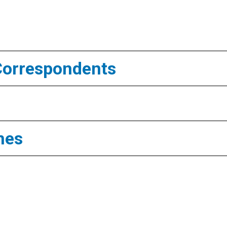
Correspondents
mes