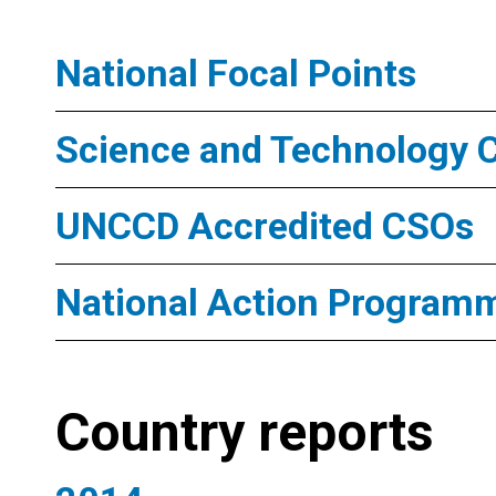
National Focal Points
Science and Technology 
UNCCD Accredited CSOs
National Action Program
Country reports