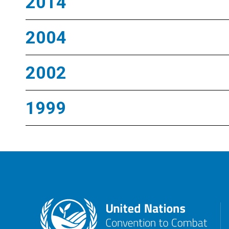
2014
2004
2002
1999