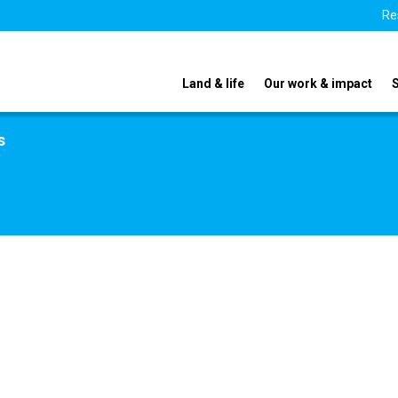
Re
Land & life
Our work & impact
s