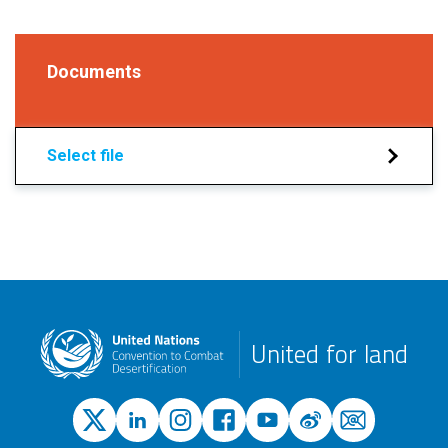
Documents
Select file
United for land