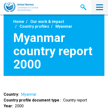
Skip
to
main
content
Home
Our work & impact
Country profiles
Myanmar
Myanmar
country report
2000
Country
Myanmar
Country profile document type
Country report
Year
2000