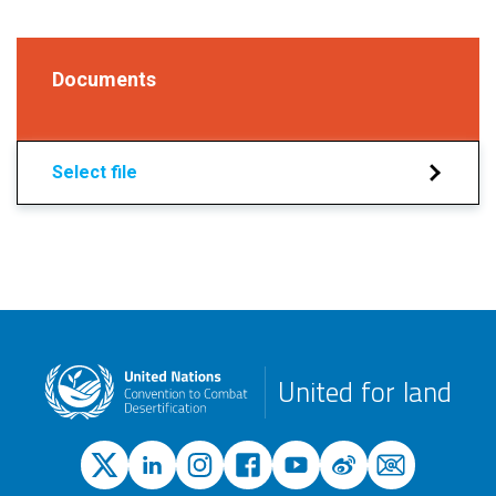
Documents
Select file
United for land