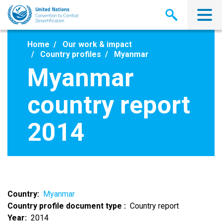
Skip
to
main
content
Home
Our work & impact
Country profiles
Myanmar
Myanmar
country report
2014
Country
Myanmar
Country profile document type
Country report
Year
2014