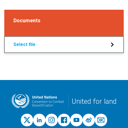
Documents
Select file
United for land