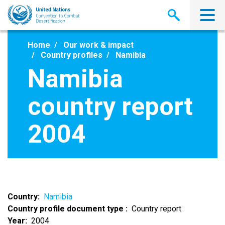
Skip
to
main
content
Home
Our work & impact
Country profiles
Namibia
Namibia
country report
2004
Country
Namibia
Country profile document type
Country report
Year
2004