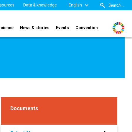
sources
Data & knowledge
English
Science
News & stories
Events
Convention
Documents