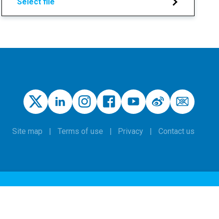
Select file
Site map
Terms of use
Privacy
Contact us