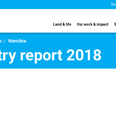
Re
Land & life
Our work & impact
s
Namibia
ry report 2018