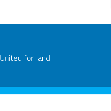
United for land