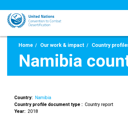
Skip
to
main
content
Home
Our work & impact
Country profile
Namibia count
Country
Namibia
Country profile document type
Country report
Year
2018