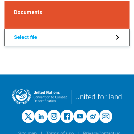
Documents
Select file
United for land
Site map
Terms of use
Privacy
Contact us