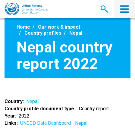
Skip
to
main
content
Home
Our work & impact
Country profiles
Nepal
Nepal country
report 2022
Country
Nepal
Country profile document type
Country report
Year
2022
Links
UNCCD Data Dashboard - Nepal