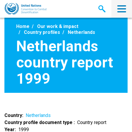
Skip
to
main
content
Home
Our work & impact
Country profiles
Netherlands
Netherlands
country report
1999
Country
Netherlands
Country profile document type
Country report
Year
1999