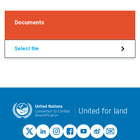
Documents
Select file
United for land