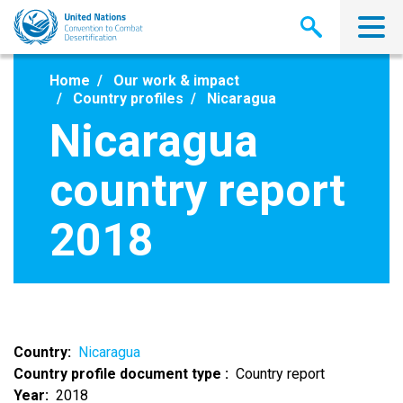
Skip
to
main
content
Home
Our work & impact
Country profiles
Nicaragua
Nicaragua
country report
2018
Country
Nicaragua
Country profile document type
Country report
Year
2018