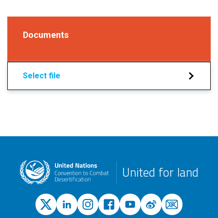
Documents
Select file
United for land