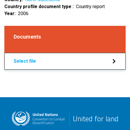
Country profile document type
Country report
Year
2006
Documents
Select file
United for land