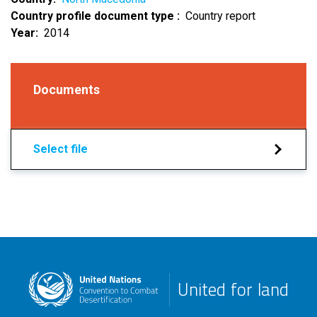
Country profile document type
Country report
Year
2014
Documents
Select file
United for land