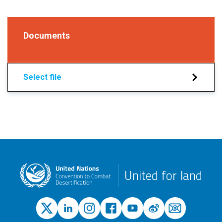
Documents
Select file
United for land