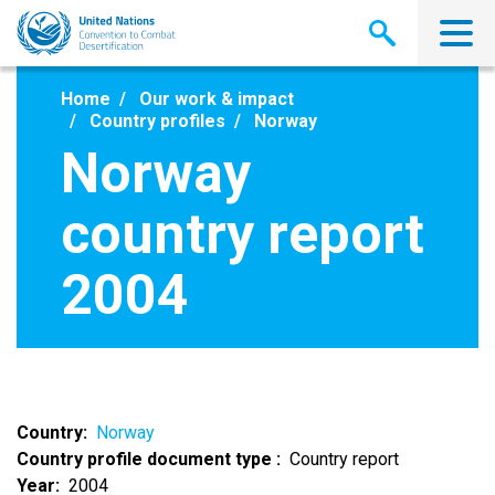
Skip
to
main
content
Home
Our work & impact
Country profiles
Norway
Norway
country report
2004
Country
Norway
Country profile document type
Country report
Year
2004