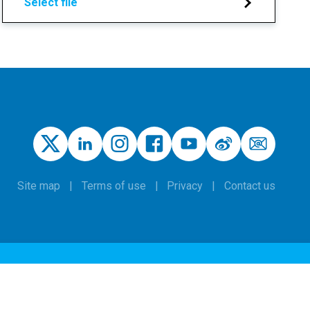
Select file
Site map
Terms of use
Privacy
Contact us