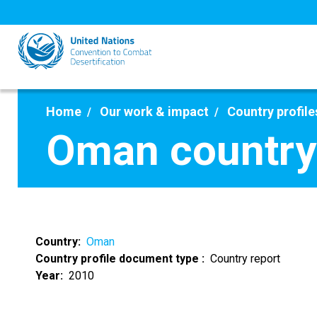
Skip
to
main
content
Home
Our work & impact
Country profile
Oman country
Country
Oman
Country profile document type
Country report
Year
2010