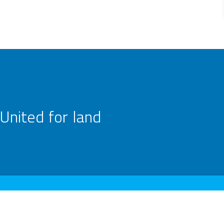
United for land