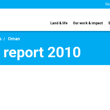
Re
Land & life
Our work & impact
s
Oman
 report 2010