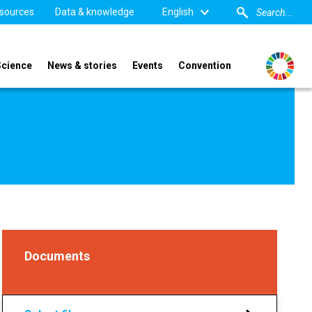
sources
Data & knowledge
English
Science
News & stories
Events
Convention
Documents