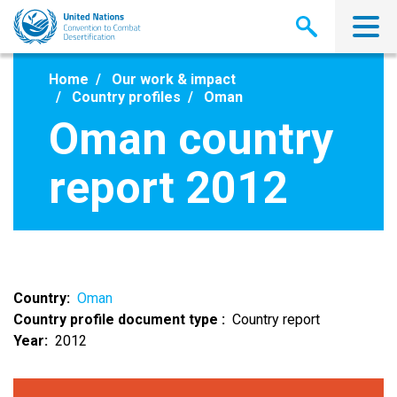
Skip
to
main
content
Home
Our work & impact
Country profiles
Oman
Oman country
report 2012
Country
Oman
Country profile document type
Country report
Year
2012