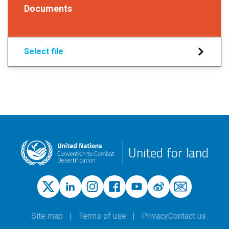
Documents
Select file
United for land
Site map
Terms of use
Privacy
Contact us