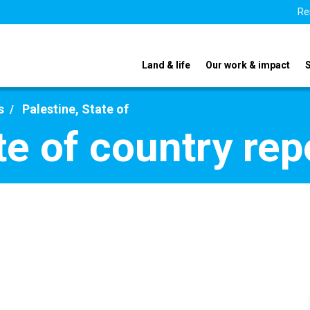
Re
Land & life
Our work & impact
s
Palestine, State of
te of country re