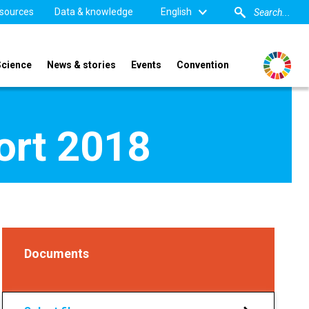
sources
Data & knowledge
English
Science
News & stories
Events
Convention
port 2018
Documents