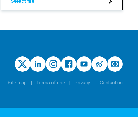
Select file
Site map
Terms of use
Privacy
Contact us