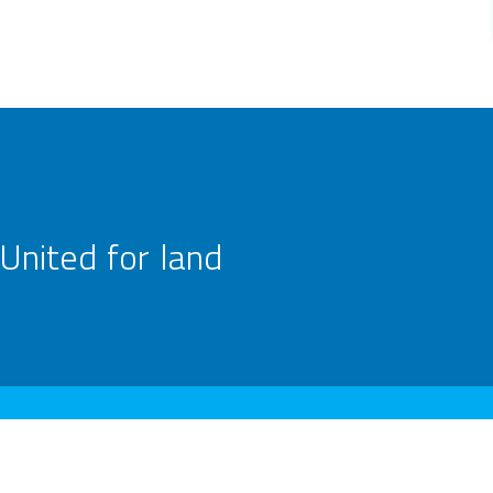
United for land