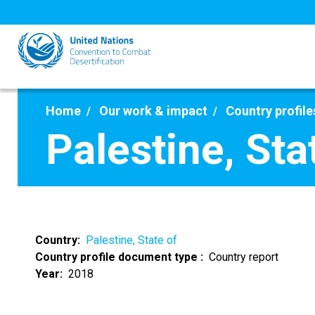
Skip
to
main
content
Home
Our work & impact
Country profile
Palestine, Sta
Country
Palestine, State of
Country profile document type
Country report
Year
2018