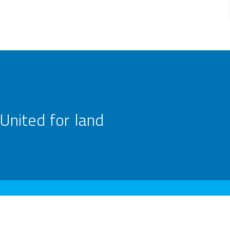
United for land