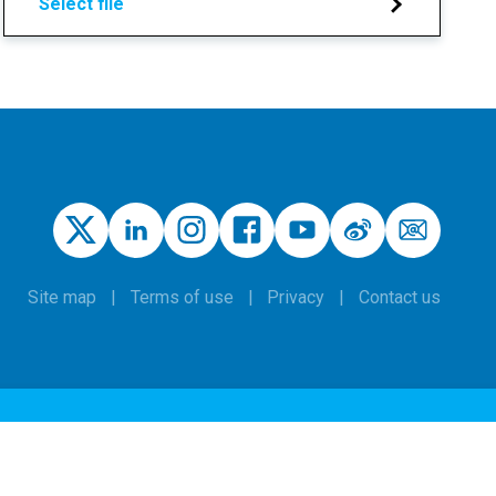
Select file
Site map
Terms of use
Privacy
Contact us