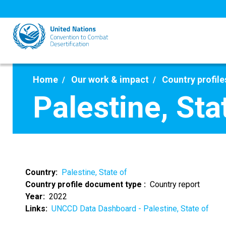
Skip
to
main
content
Home
Our work & impact
Country profile
Palestine, Sta
Country
Palestine, State of
Country profile document type
Country report
Year
2022
Links
UNCCD Data Dashboard - Palestine, State of