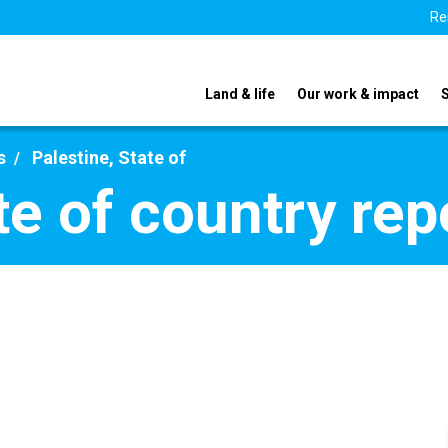
Re
Land & life
Our work & impact
s
Palestine, State of
te of country re