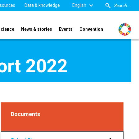
sources
Data & knowledge
English
Science
News & stories
Events
Convention
port 2022
Documents