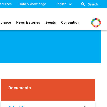
sources
Data & knowledge
English
Science
News & stories
Events
Convention
Documents