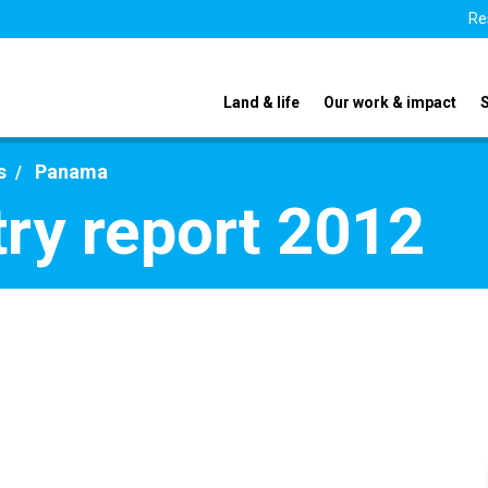
Re
Land & life
Our work & impact
s
Panama
ry report 2012