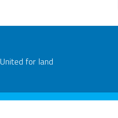
United for land