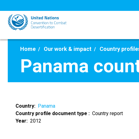
Skip
to
main
content
Home
Our work & impact
Country profile
Panama count
Country
Panama
Country profile document type
Country report
Year
2012