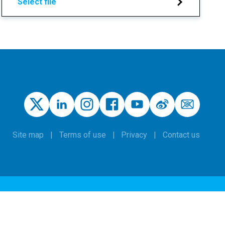
Select file
Site map
Terms of use
Privacy
Contact us