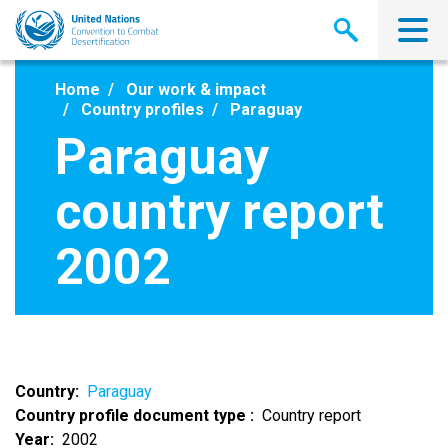
Skip
to
main
content
Home
Our work & impact
Country profiles
Paraguay
Paraguay
country report
2002
Country
Paraguay
Country profile document type
Country report
Year
2002