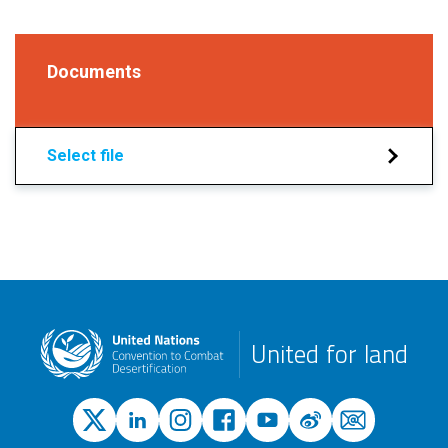
Documents
Select file
United for land