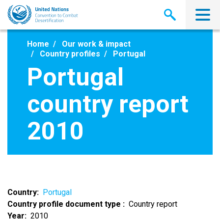
Skip
to
main
content
Home
Our work & impact
Country profiles
Portugal
Portugal
country report
2010
Country
Portugal
Country profile document type
Country report
Year
2010