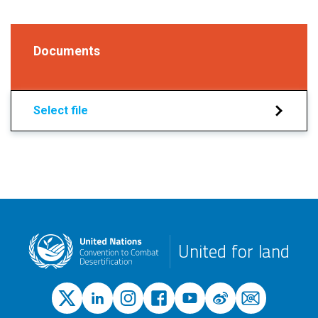
Documents
Select file
United for land