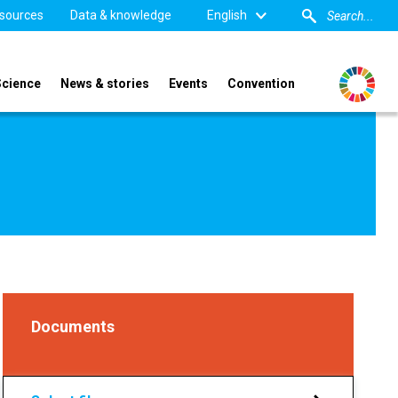
sources
Data & knowledge
English
Science
News & stories
Events
Convention
Documents