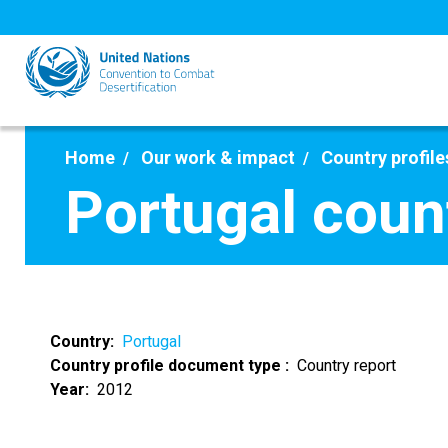
Skip
to
main
content
Home
Our work & impact
Country profile
Portugal coun
Country
Portugal
Country profile document type
Country report
Year
2012