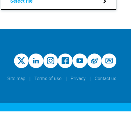
Select file
Site map
Terms of use
Privacy
Contact us