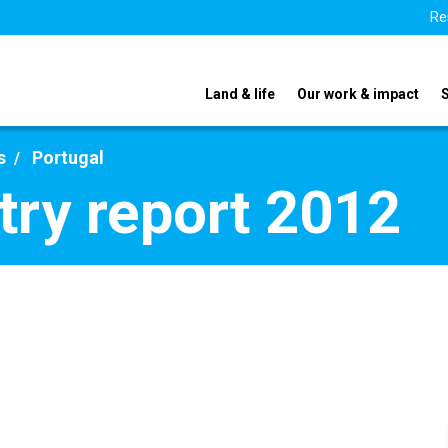
Re
Land & life
Our work & impact
s
Portugal
try report 2012