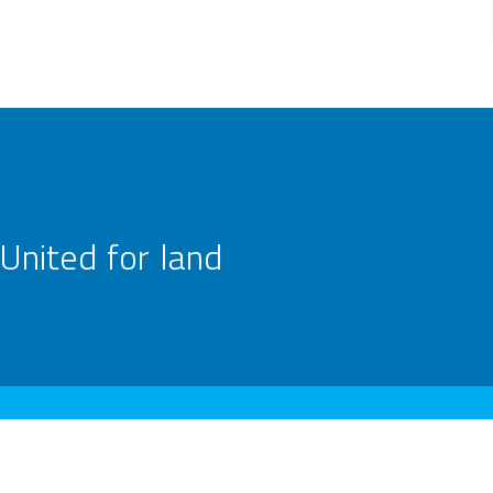
United for land