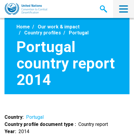
Skip
to
main
content
Home
Our work & impact
Country profiles
Portugal
Portugal
country report
2014
Country
Portugal
Country profile document type
Country report
Year
2014