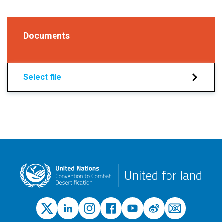
Documents
Select file
United for land