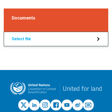
Documents
Select file
United for land