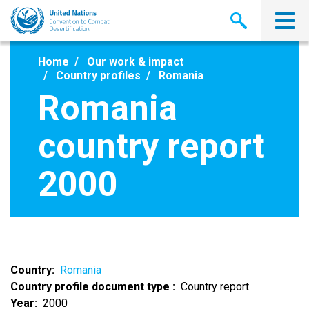
Skip
to
main
content
Home
Our work & impact
Country profiles
Romania
Romania
country report
2000
Country
Romania
Country profile document type
Country report
Year
2000