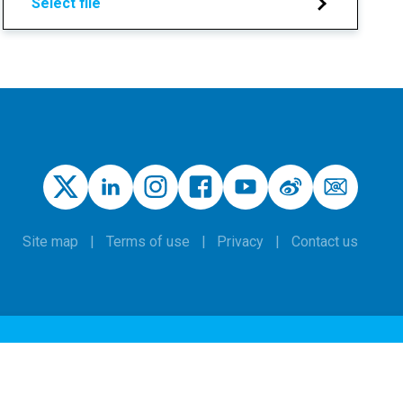
Select file
Site map
Terms of use
Privacy
Contact us