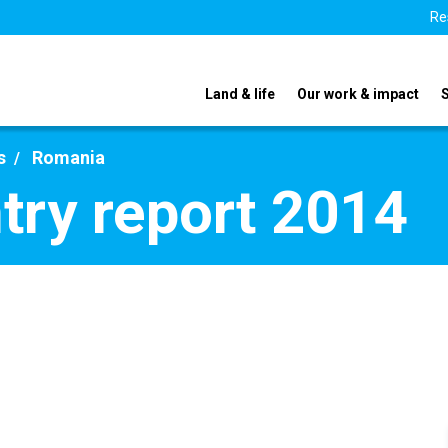
Re
Land & life
Our work & impact
s
Romania
ry report 2014