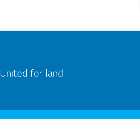
United for land