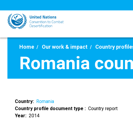
Skip
to
main
content
Home
Our work & impact
Country profile
Romania count
Country
Romania
Country profile document type
Country report
Year
2014