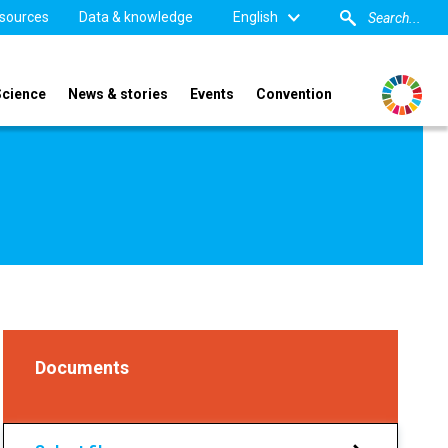
sources
Data & knowledge
English
Science
News & stories
Events
Convention
Documents