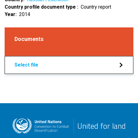
Country profile document type
Country report
Year
2014
Documents
Select file
United for land