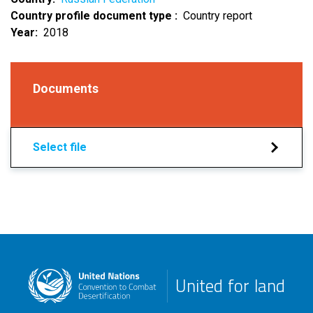
Country profile document type
Country report
Year
2018
Documents
Select file
United for land