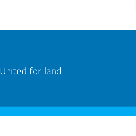
United for land