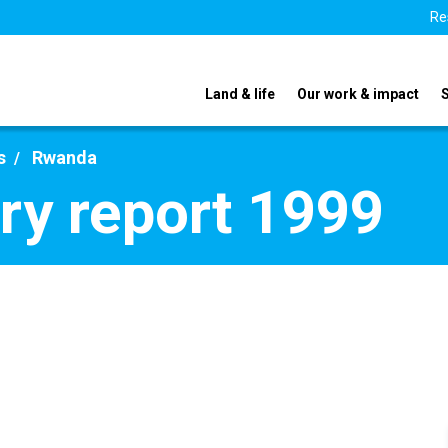
Re
Land & life
Our work & impact
s
Rwanda
y report 1999