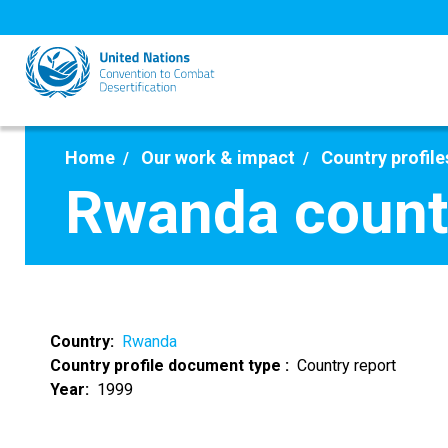
Skip
to
main
content
Home
Our work & impact
Country profile
Rwanda countr
Country
Rwanda
Country profile document type
Country report
Year
1999