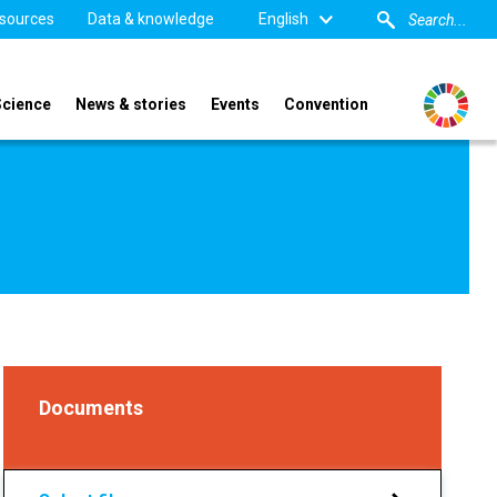
sources
Data & knowledge
English
Science
News & stories
Events
Convention
Documents