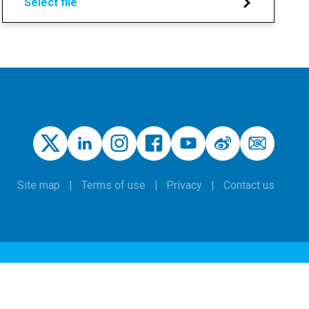
Select file
Site map
Terms of use
Privacy
Contact us