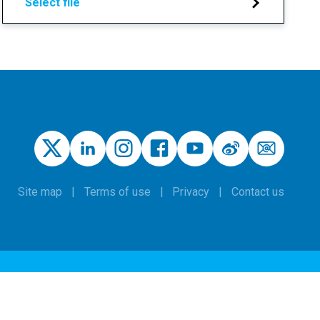
Select file
Site map
Terms of use
Privacy
Contact us