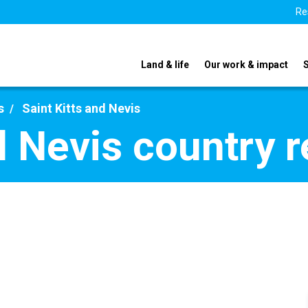
Re
Land & life
Our work & impact
s
Saint Kitts and Nevis
d Nevis country 