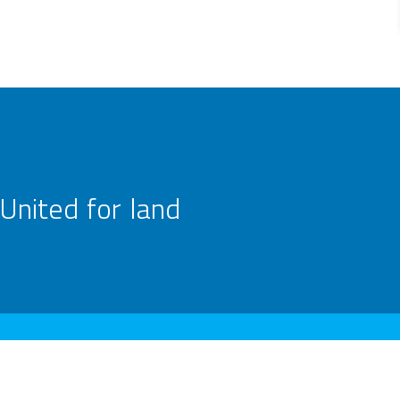
United for land