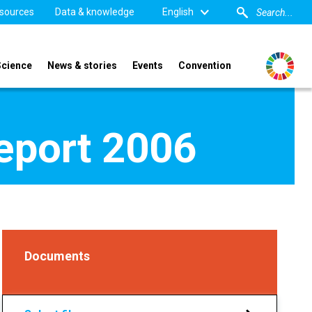
sources
Data & knowledge
English
Science
News & stories
Events
Convention
report 2006
Documents