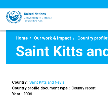
Skip
to
main
content
Home
Our work & impact
Country profile
Saint Kitts an
Country
Saint Kitts and Nevis
Country profile document type
Country report
Year
2006