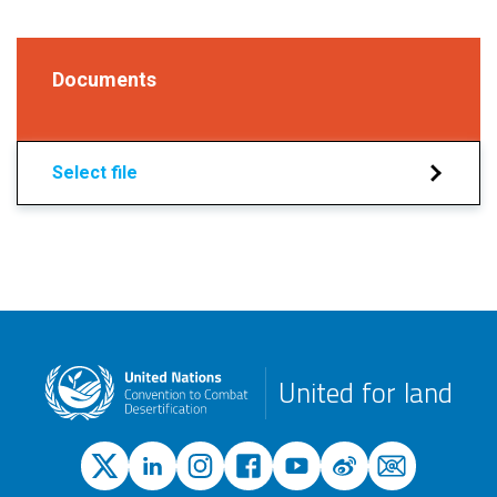
Documents
Select file
United for land