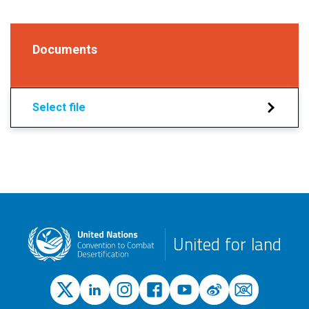
Documents
Select file
United for land