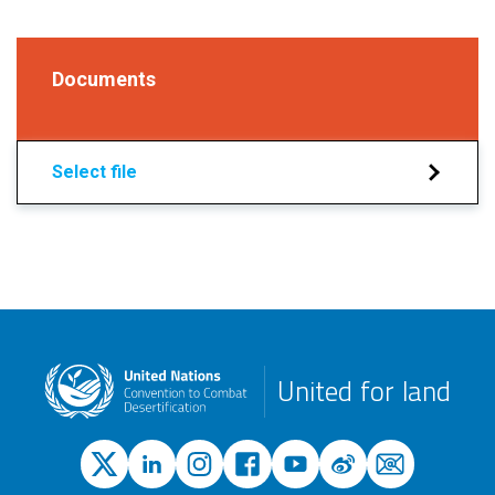
Documents
Select file
United for land