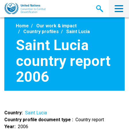
Skip
to
main
content
Home
Our work & impact
Country profiles
Saint Lucia
Saint Lucia
country report
2006
Country
Saint Lucia
Country profile document type
Country report
Year
2006