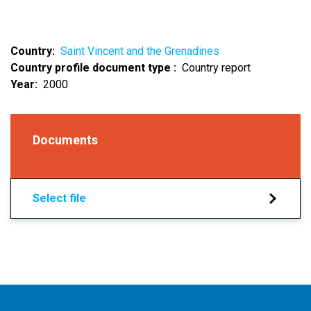
Country
Saint Vincent and the Grenadines
Country profile document type
Country report
Year
2000
Documents
Select file