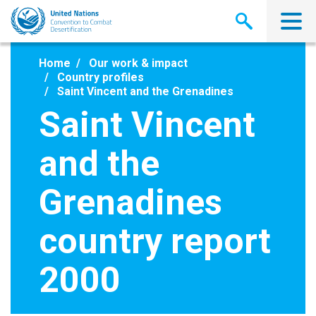
Skip
to
main
content
Home
Our work & impact
Country profiles
Saint Vincent and the Grenadines
Saint Vincent
and the
Grenadines
country report
2000