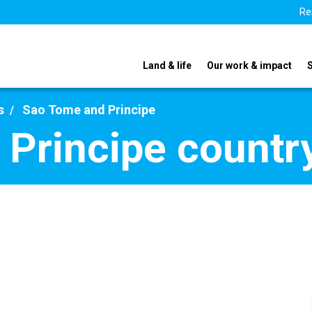
Re
Land & life
Our work & impact
s
Sao Tome and Principe
Principe country