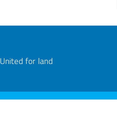
United for land