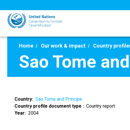
Skip
to
main
content
Home
Our work & impact
Country profile
Sao Tome and 
Country
Sao Tome and Principe
Country profile document type
Country report
Year
2004