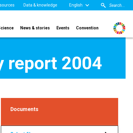
sources
Data & knowledge
English
Science
News & stories
Events
Convention
 report 2004
Documents