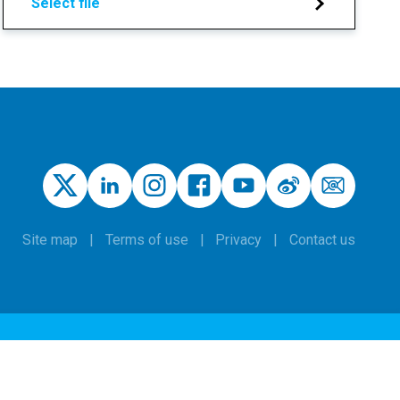
Select file
Site map
Terms of use
Privacy
Contact us