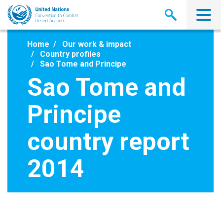
Skip
to
main
content
Home
Our work & impact
Country profiles
Sao Tome and Principe
Sao Tome and
Principe
country report
2014