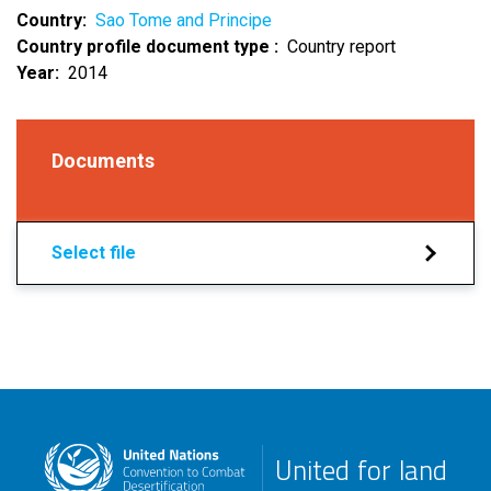
Country
Sao Tome and Principe
Country profile document type
Country report
Year
2014
Documents
Select file
United for land