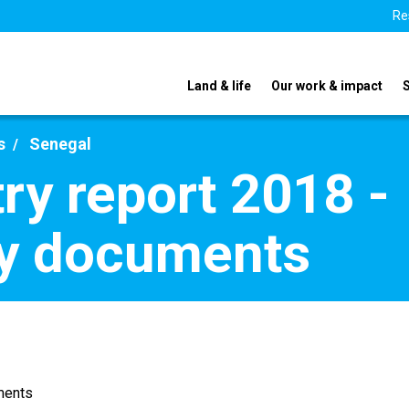
Re
Land & life
Our work & impact
s
Senegal
ry report 2018 -
y documents
ments