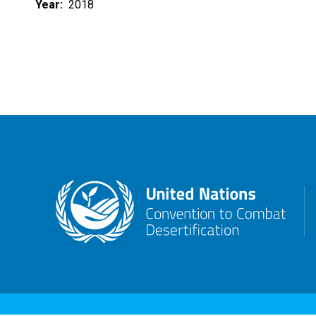
Year
2018