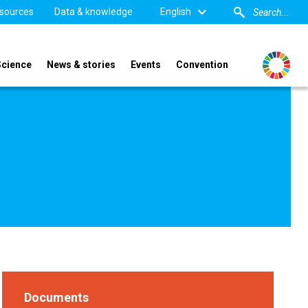
sources
Data & knowledge
English
Science
News & stories
Events
Convention
Documents