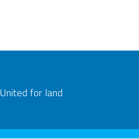
United for land