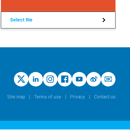
Select file
Site map
Terms of use
Privacy
Contact us