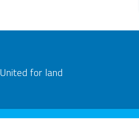
United for land