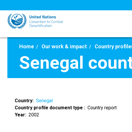
Skip
to
main
content
Home
Our work & impact
Country profile
Senegal count
Country
Senegal
Country profile document type
Country report
Year
2002