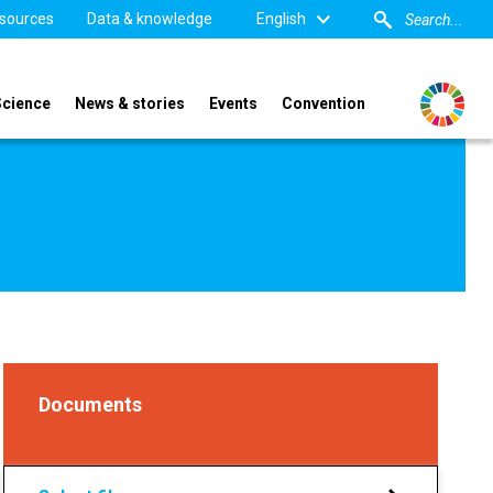
sources
Data & knowledge
English
Science
News & stories
Events
Convention
Documents