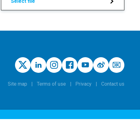
Select file
Site map
Terms of use
Privacy
Contact us