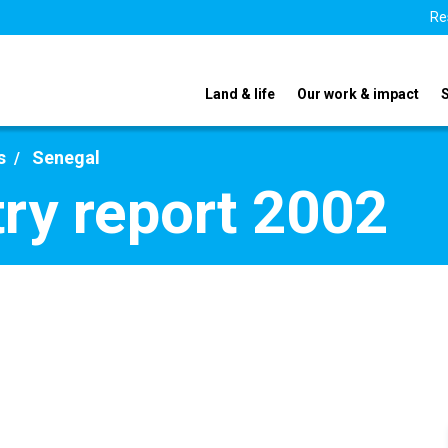
Re
Land & life
Our work & impact
s
Senegal
ry report 2002