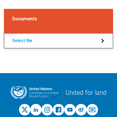
Documents
Select file
United for land