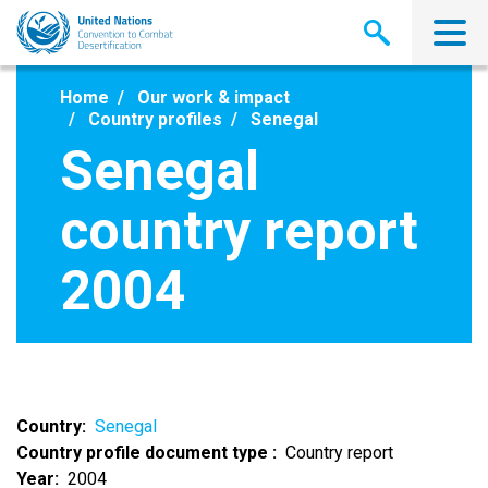
Skip
to
main
content
Home
Our work & impact
Country profiles
Senegal
Senegal
country report
2004
Country
Senegal
Country profile document type
Country report
Year
2004