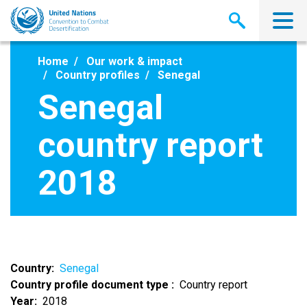
Skip
to
main
content
Home
Our work & impact
Country profiles
Senegal
Senegal
country report
2018
Country
Senegal
Country profile document type
Country report
Year
2018