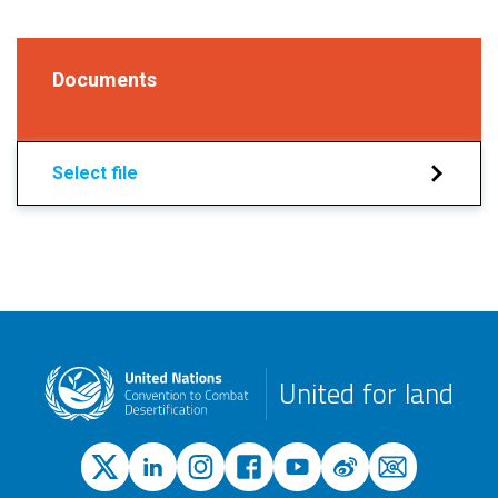
Documents
Select file
United for land