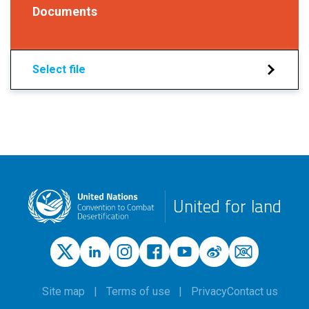
Documents
Select file
United for land
Site map
Terms of use
Privacy
Contact us