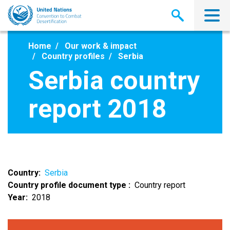
Skip
to
main
content
Home
Our work & impact
Country profiles
Serbia
Serbia country
report 2018
Country
Serbia
Country profile document type
Country report
Year
2018