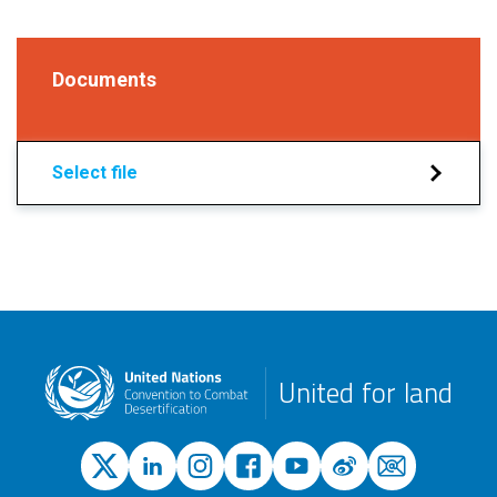
Documents
Select file
United for land