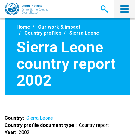
Skip
to
main
content
Home
Our work & impact
Country profiles
Sierra Leone
Sierra Leone
country report
2002
Country
Sierra Leone
Country profile document type
Country report
Year
2002