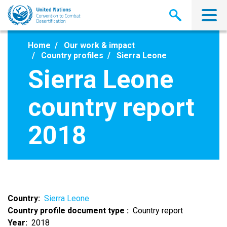
Skip
to
main
content
Home
Our work & impact
Country profiles
Sierra Leone
Sierra Leone
country report
2018
Country
Sierra Leone
Country profile document type
Country report
Year
2018