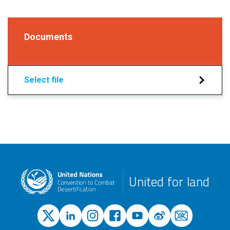
Documents
Select file
United for land