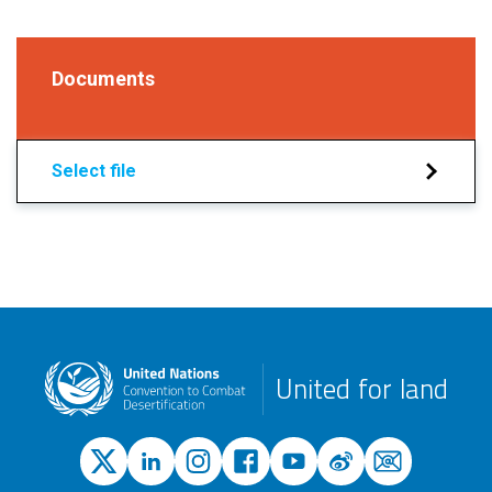
Documents
Select file
United for land