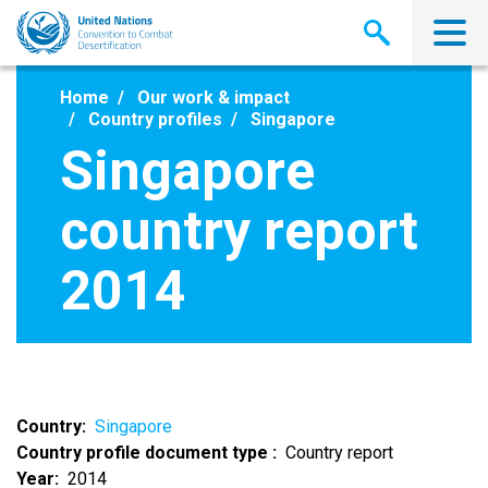
Skip
to
main
content
Home
Our work & impact
Country profiles
Singapore
Singapore
country report
2014
Country
Singapore
Country profile document type
Country report
Year
2014