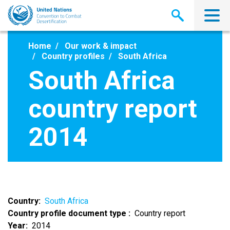
Skip
to
main
content
Home
Our work & impact
Country profiles
South Africa
South Africa
country report
2014
Country
South Africa
Country profile document type
Country report
Year
2014