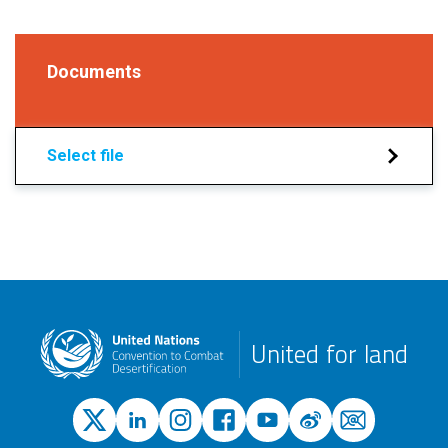
Documents
Select file
United for land