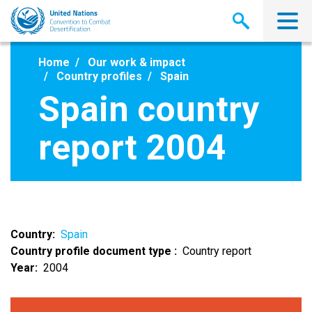
Skip
to
main
content
Home
Our work & impact
Country profiles
Spain
Spain country
report 2004
Country
Spain
Country profile document type
Country report
Year
2004