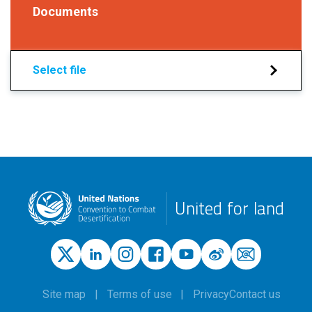
Documents
Select file
United for land
Site map
Terms of use
Privacy
Contact us