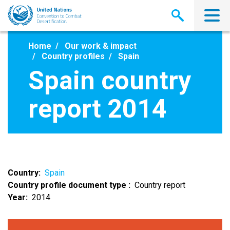
Skip
to
main
content
Home
Our work & impact
Country profiles
Spain
Spain country
report 2014
Country
Spain
Country profile document type
Country report
Year
2014