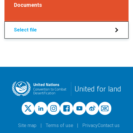
Documents
Select file
United for land
Site map
Terms of use
Privacy
Contact us