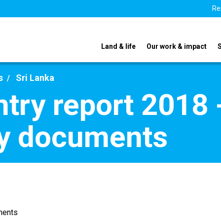
Re
Land & life
Our work & impact
s
Sri Lanka
try report 2018 
y documents
ments