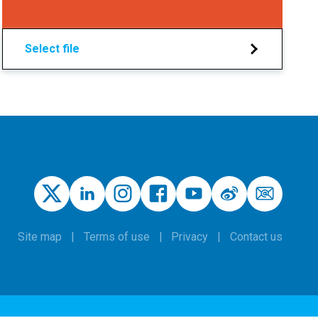
Select file
Site map
Terms of use
Privacy
Contact us