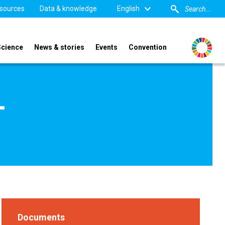
sources
Data & knowledge
English
Science
News & stories
Events
Convention
-
Documents