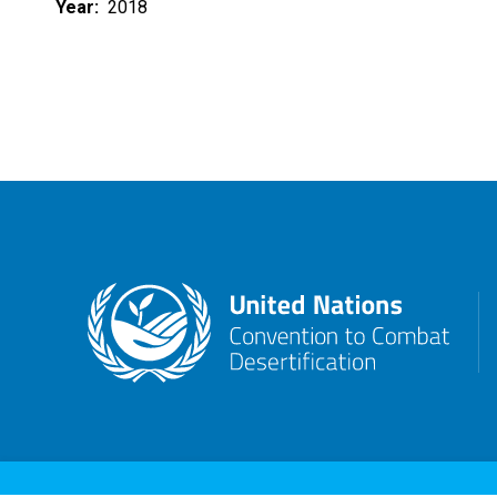
Year
2018