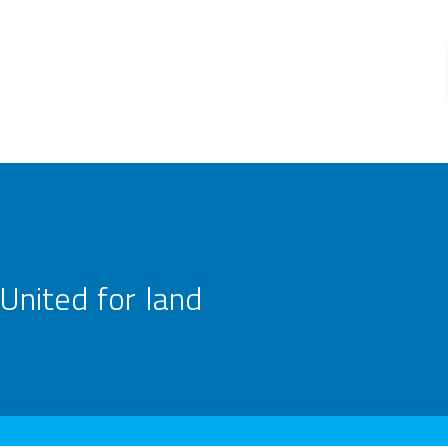
United for land