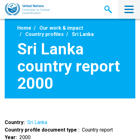
Skip
to
main
content
Home
Our work & impact
Country profiles
Sri Lanka
Sri Lanka
country report
2000
Country
Sri Lanka
Country profile document type
Country report
Year
2000