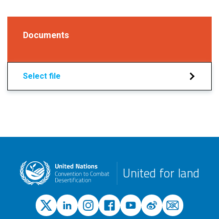
Documents
Select file
United for land