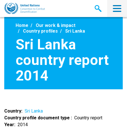
Skip
to
main
content
Home
Our work & impact
Country profiles
Sri Lanka
Sri Lanka
country report
2014
Country
Sri Lanka
Country profile document type
Country report
Year
2014