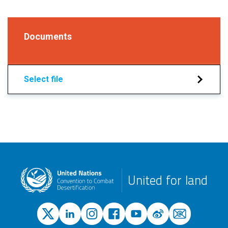
Documents
Select file
United for land