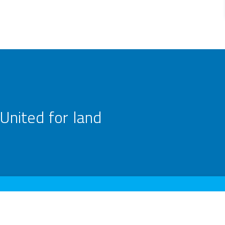
United for land