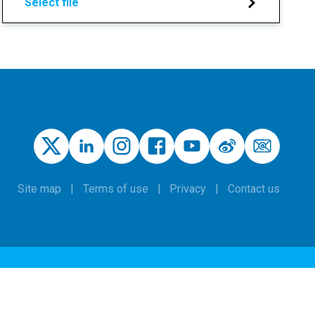
Select file
Site map
Terms of use
Privacy
Contact us