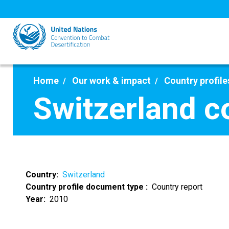
Skip
to
main
content
Home
Our work & impact
Country profile
Switzerland c
Country
Switzerland
Country profile document type
Country report
Year
2010