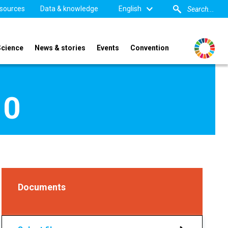
sources
Data & knowledge
English
Science
News & stories
Events
Convention
10
Documents