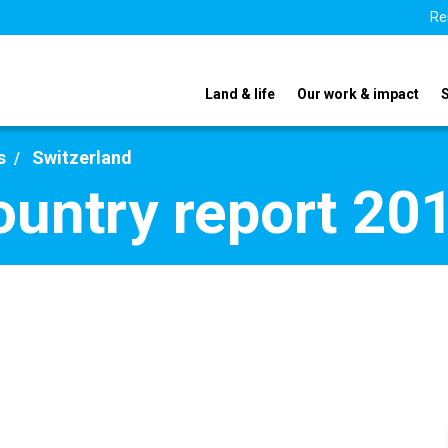
Re
Land & life
Our work & impact
s
Switzerland
ountry report 20