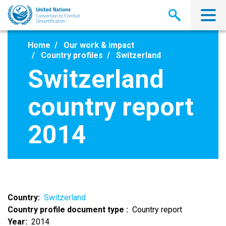
Skip
to
main
content
Home
Our work & impact
Country profiles
Switzerland
Switzerland
country report
2014
Country
Switzerland
Country profile document type
Country report
Year
2014