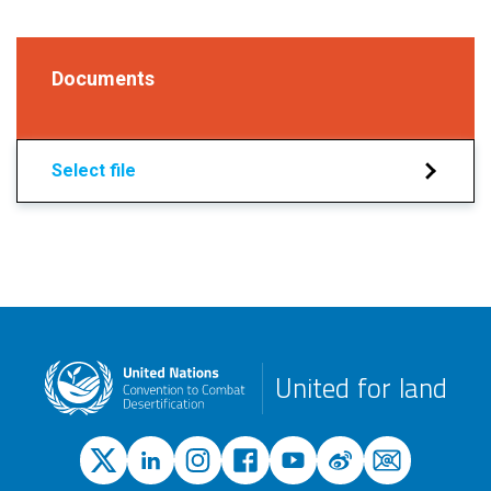
Documents
Select file
United for land