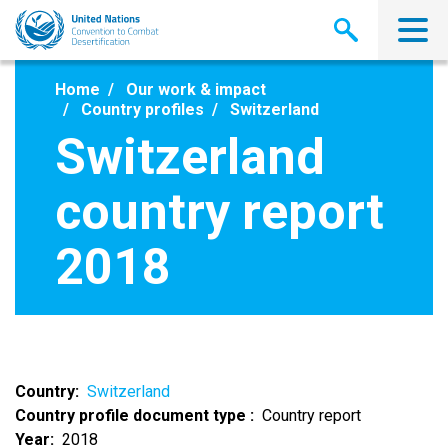
Skip
to
main
content
Home
Our work & impact
Country profiles
Switzerland
Switzerland
country report
2018
Country
Switzerland
Country profile document type
Country report
Year
2018