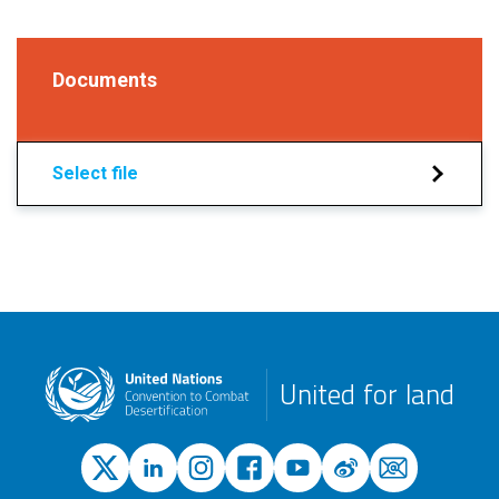
Documents
Select file
United for land